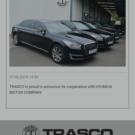
07.06.2016 14:35
TRASCO is proud to announce its cooperation with HYUNDAI
MOTOR COMPANY