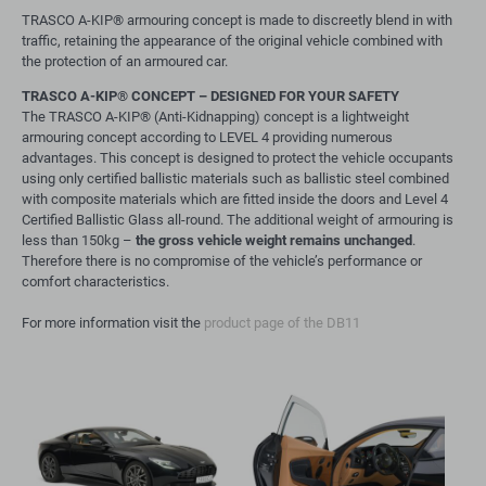
TRASCO A-KIP® armouring concept is made to discreetly blend in with
traffic, retaining the appearance of the original vehicle combined with
the protection of an armoured car.
TRASCO A-KIP
®
CONCEPT – DESIGNED FOR YOUR SAFETY
The TRASCO A-KIP® (Anti-Kidnapping) concept is a lightweight
armouring concept according to LEVEL 4 providing numerous
advantages. This concept is designed to protect the vehicle occupants
using only certified ballistic materials such as ballistic steel combined
with composite materials which are fitted inside the doors and Level 4
Certified Ballistic Glass all-round. The additional weight of armouring is
less than 150kg –
the gross vehicle weight remains unchanged
.
Therefore there is no compromise of the vehicle’s performance or
comfort characteristics.
For more information visit the
product page of the DB11