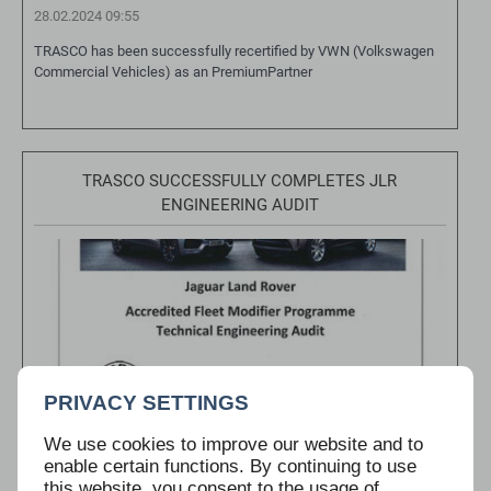
28.02.2024 09:55
TRASCO has been successfully recertified by VWN (Volkswagen
Commercial Vehicles) as an PremiumPartner
TRASCO SUCCESSFULLY COMPLETES JLR
ENGINEERING AUDIT
PRIVACY SETTINGS
We use cookies to improve our website and to
enable certain functions. By continuing to use
this website, you consent to the usage of