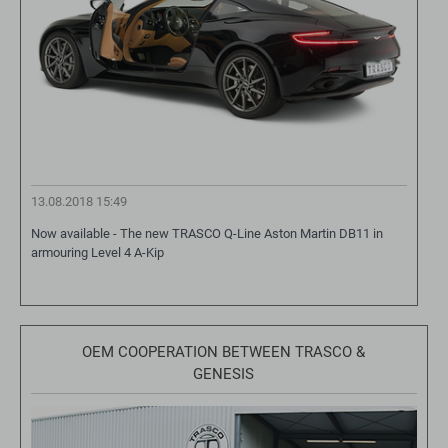
13.08.2018 15:49
Now available - The new TRASCO Q-Line Aston Martin DB11 in
armouring Level 4 A-Kip
OEM COOPERATION BETWEEN TRASCO &
GENESIS