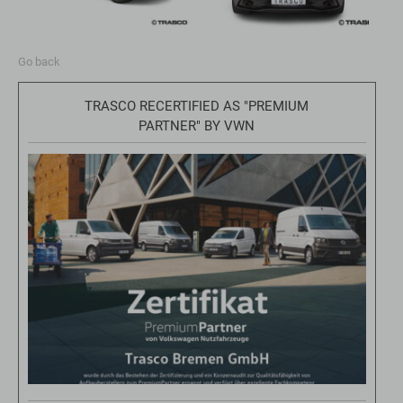
Go back
TRASCO RECERTIFIED AS "PREMIUM
PARTNER" BY VWN