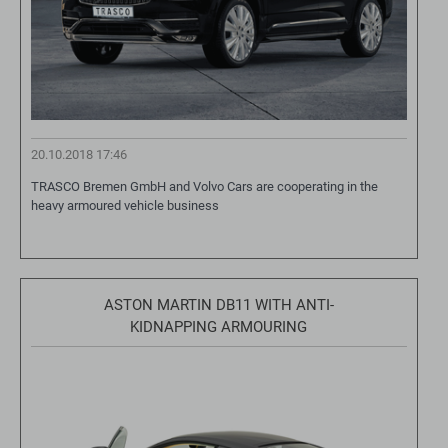
20.10.2018 17:46
TRASCO Bremen GmbH and Volvo Cars are cooperating in the
heavy armoured vehicle business
ASTON MARTIN DB11 WITH ANTI-
KIDNAPPING ARMOURING