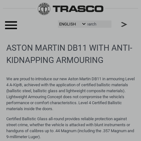
ASTON MARTIN DB11 WITH ANTI-
KIDNAPPING ARMOURING
We are proud to introduce our new Aston Martin DB11 in armouring Level
4 A-Kip®, achieved with the application of certified ballistic materials
(ballistic steel, ballistic glass and lightweight composite materials).
Lightweight Armouring Concept does not compromise the vehicle’s
performance or comfort characteristics. Level 4 Certified Ballistic
materials inside the doors.
Certified Ballistic Glass all-round provides reliable protection against
street crime, whether the vehicle is attacked with blunt instruments or
handguns of calibres up to .44 Magnum (including the .357 Magnum and
9-millimeter Luger).