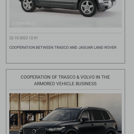
22.10.2022 12:31
COOPERATION BETWEEN TRASCO AND JAGUAR LAND ROVER
COOPERATION OF TRASCO & VOLVO IN THE
ARMORED VEHICLE BUSINESS