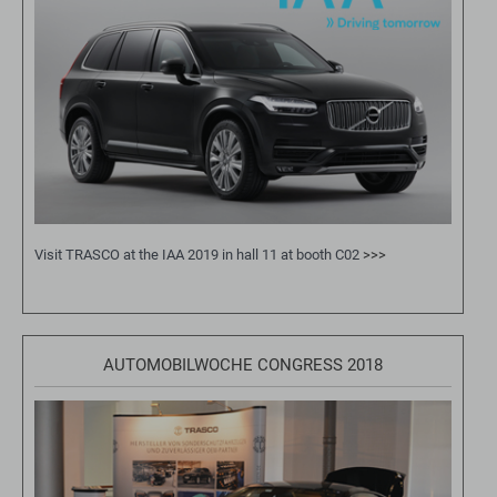
Visit TRASCO at the IAA 2019 in hall 11 at booth C02
>>>
AUTOMOBILWOCHE CONGRESS 2018