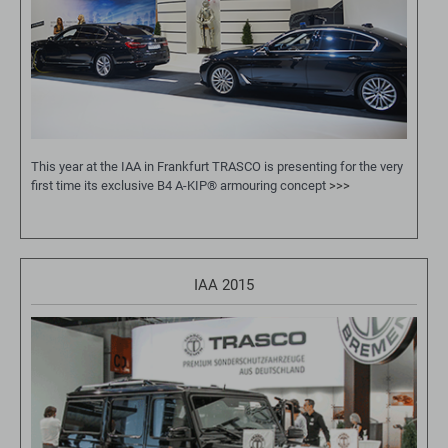
This year at the IAA in Frankfurt TRASCO is presenting for the very
first time its exclusive B4 A-KIP® armouring concept
>>>
IAA 2015