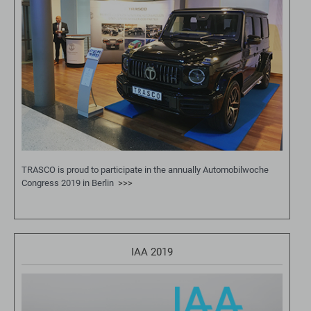
TRASCO is proud to participate in the annually Automobilwoche
Congress 2019 in Berlin
>>>
IAA 2019