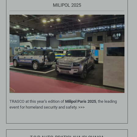
MILIPOL 2025
TRASCO at this year’s edition of
Milipol Paris 2025
, the leading
event for homeland security and safety.
>>>