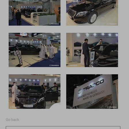
Go back