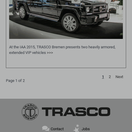
At the IAA 2015, TRASCO Bremen presents two heavily armored,
extended VIP vehicles
>>>
1
2
Next
Page 1 of 2
Skip
Contact
Jobs
navigation