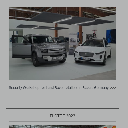
Security Workshop for Land Rover retailers in Essen, Germany.
>>>
FLOTTE 2023