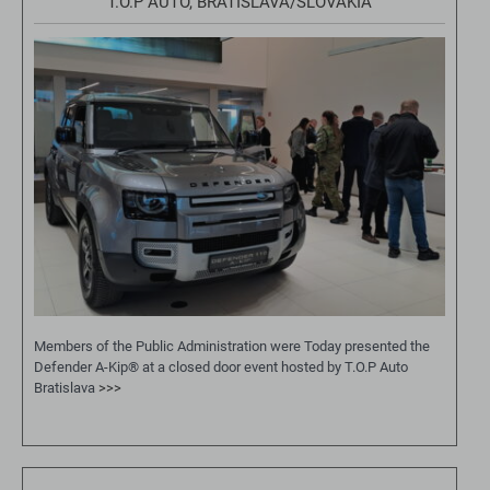
T.O.P AUTO, BRATISLAVA/SLOVAKIA
Members of the Public Administration were Today presented the
Defender A-Kip® at a closed door event hosted by T.O.P Auto
Bratislava
>>>