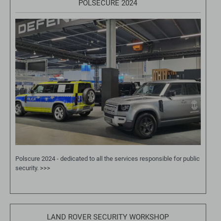
POLSECURE 2024
Polscure 2024 - dedicated to all the services responsible for public
security.
>>>
LAND ROVER SECURITY WORKSHOP