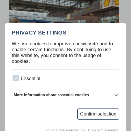
PRIVACY SETTINGS
We use cookies to improve our website and to
enable certain functions. By continuing to use
this website, you consent to the usage of
cookies.
Essential
“Flotte! Der Branchentreff” is the leading trade fair for decision
makers in the fleet management and mobility industry.
>>>
More information about essential cookies
Confirm selection
IAA 2021
Imprint
Data protection
Cookie Statement