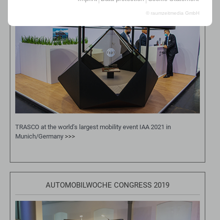
© raumzeitmedia GmbH
TRASCO at the world’s largest mobility event IAA 2021 in
Munich/Germany
>>>
AUTOMOBILWOCHE CONGRESS 2019