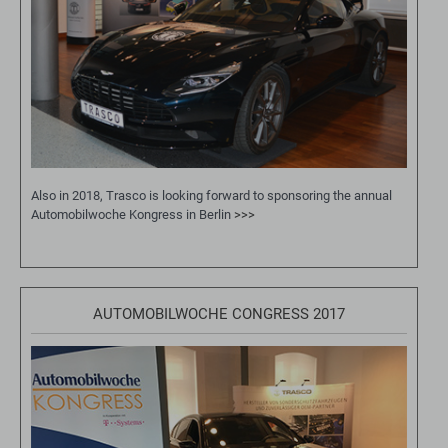
Also in 2018, Trasco is looking forward to sponsoring the annual
Automobilwoche Kongress in Berlin
>>>
AUTOMOBILWOCHE CONGRESS 2017