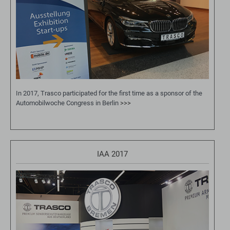
In 2017, Trasco participated for the first time as a sponsor of the
Automobilwoche Congress in Berlin
>>>
IAA 2017