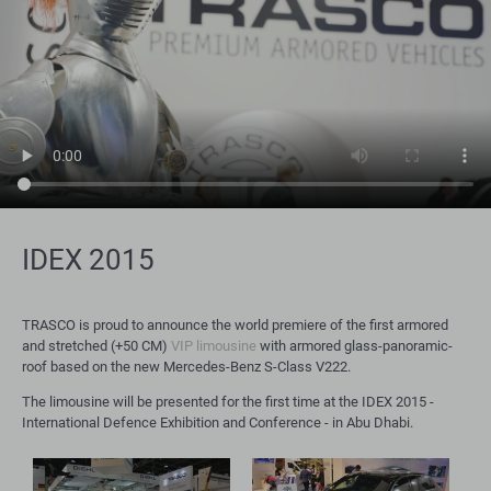
IDEX 2015
TRASCO is proud to announce the world premiere of the first armored
and stretched (+50 CM)
VIP limousine
with armored glass-panoramic-
roof based on the new Mercedes-Benz S-Class V222.
The limousine will be presented for the first time at the IDEX 2015 -
International Defence Exhibition and Conference - in Abu Dhabi.